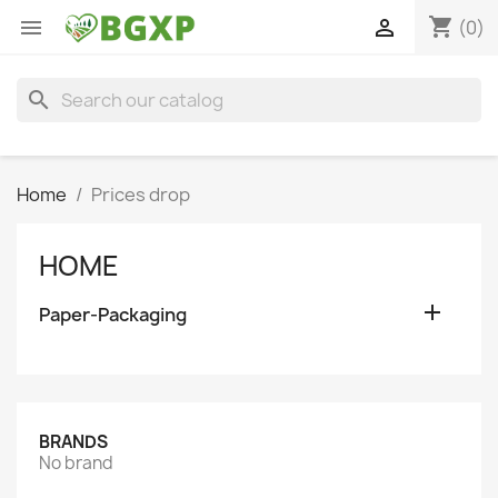
shopping_cart


(0)
search
Home
Prices drop
HOME

Paper-Packaging
BRANDS
No brand