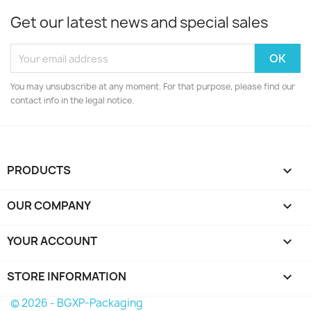
Get our latest news and special sales
You may unsubscribe at any moment. For that purpose, please find our
contact info in the legal notice.
PRODUCTS

OUR COMPANY

YOUR ACCOUNT

STORE INFORMATION
keyboard_arrow_down
© 2026 - BGXP-Packaging