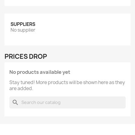
SUPPLIERS
No supplier
PRICES DROP
No products available yet
Stay tuned! More products will be shown here as they
are added.
search