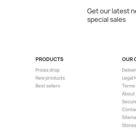
Get our latest 
special sales
PRODUCTS
OUR 
Prices drop
Delive
New products
Legal 
Best sellers
Terms 
About
Secur
Conta
Sitem
Store