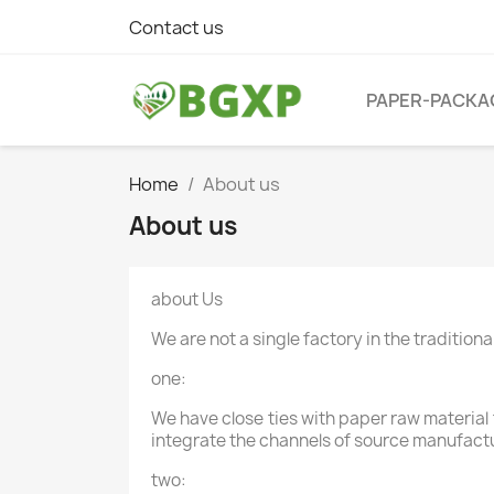
Contact us
PAPER-PACKA
Home
About us
About us
about Us
We are not a single factory in the traditio
one:
We have close ties with paper raw material
integrate the channels of source manufact
two: