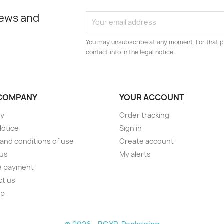
news and
You may unsubscribe at any moment. For that p
contact info in the legal notice.
COMPANY
YOUR ACCOUNT
ry
Order tracking
Notice
Sign in
and conditions of use
Create account
 us
My alerts
e payment
ct us
ap
s