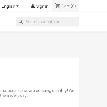
shopping_cart


Cart
(0)
English
Sign in
search
agine, because we are pursuing quantity! We
 them every day;