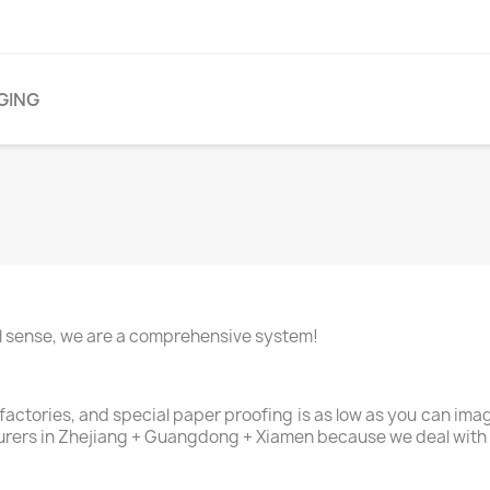
GING
nal sense, we are a comprehensive system!
 factories, and special paper proofing is as low as you can im
urers in Zhejiang + Guangdong + Xiamen because we deal with