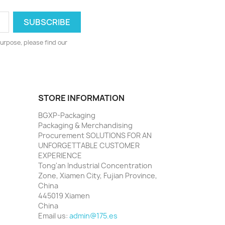
urpose, please find our
STORE INFORMATION
BGXP-Packaging
Packaging & Merchandising
Procurement SOLUTIONS FOR AN
UNFORGETTABLE CUSTOMER
EXPERIENCE
Tong'an Industrial Concentration
Zone, Xiamen City, Fujian Province,
China
445019 Xiamen
China
Email us:
admin@175.es