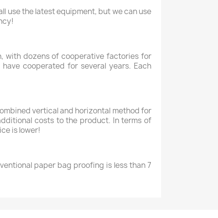
ll use the latest equipment, but we can use
ncy!
 with dozens of cooperative factories for
 have cooperated for several years. Each
combined vertical and horizontal method for
dditional costs to the product. In terms of
ce is lower!
nventional paper bag proofing is less than 7