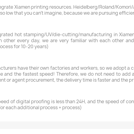
ntegrate Xiamen printing resources. Heidelberg/Roland/Komori/a
s so low that you can’t imagine, because we are pursuing efficie
rated hot stamping/UV/die-cutting/manufacturing in Xiamen,
 other every day, we are very familiar with each other and
rocess for 10-20 years)
cturers have their own factories and workers, so we adopt a 
ice and the fastest speed! Therefore, we do not need to add a
t or agent procurement, the delivery time is faster and the pri
peed of digital proofing is less than 24H, and the speed of co
for each additional process + process)