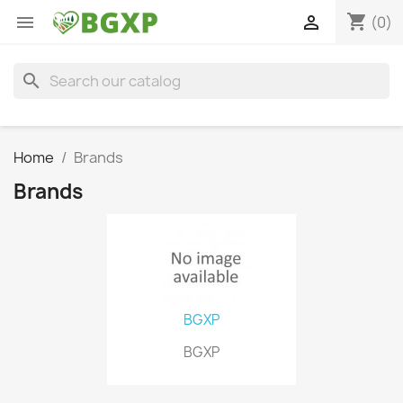
shopping_cart


(0)
search
Home
Brands
Brands
BGXP
BGXP