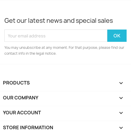
Get our latest news and special sales
You may unsubscribe at any moment. For that purpose, please find our
contact info in the legal notice.
PRODUCTS

OUR COMPANY

YOUR ACCOUNT

STORE INFORMATION
keyboard_arrow_down