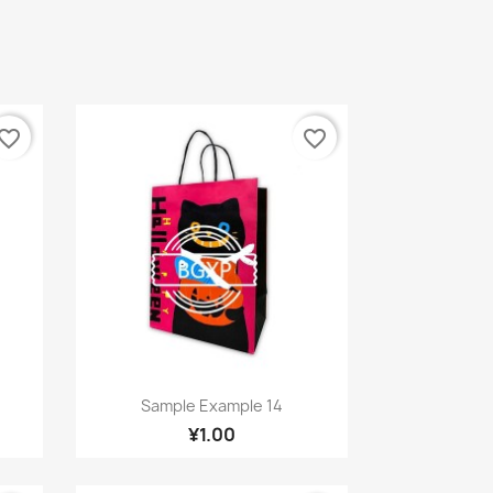
vorite_border
favorite_border
Quick view

Sample Example 14
¥1.00