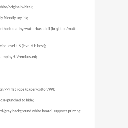
hite/original white);
 friendly soy ink;
thod: coating/water-based oil (bright oil/matte
ipe level 1-5 (level 5 is best);
stamping/UV/embossed;
n/PP) flat rope (paper/cotton/PP);
ose/punched to hide;
rd/gray background white board) supports printing