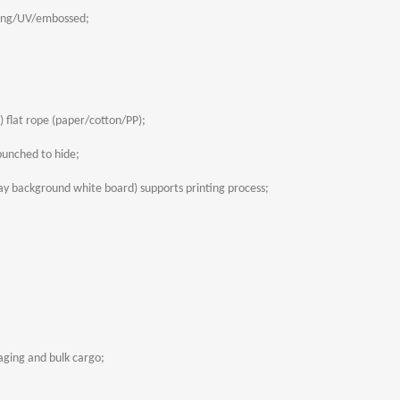
ing/UV/embossed;
 flat rope (paper/cotton/PP);
unched to hide;
y background white board) supports printing process;
aging and bulk cargo;