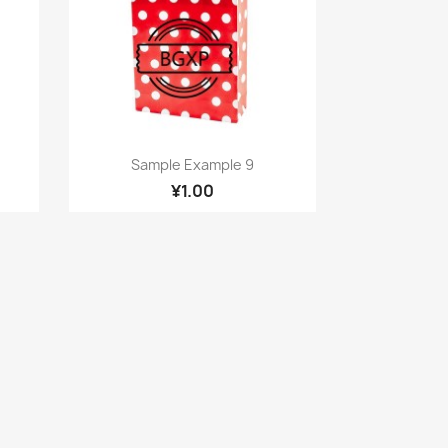
Quick view

Sample Example 9
¥1.00