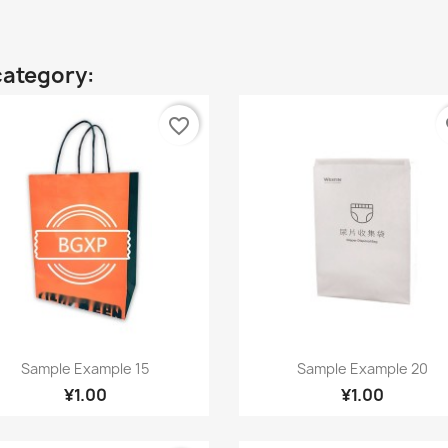
category:
favorite_border
fa
Quick view
Quick view


Sample Example 15
Sample Example 20
¥1.00
¥1.00