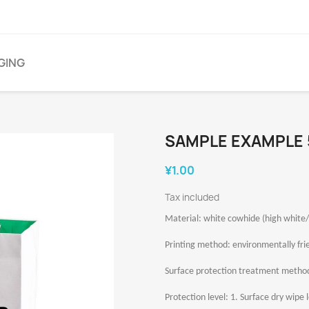
GING
SAMPLE EXAMPLE 
¥1.00
Tax included
Material: white cowhide (high white/
Printing method: environmentally frie
Surface protection treatment method:
Protection level: 1. Surface dry wipe le