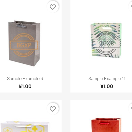
favorite_border
fa
Quick view
Quick view


Sample Example 3
Sample Example 11
¥1.00
¥1.00
favorite_border
fa