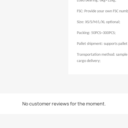
Load bearing: 6kg~12kg;
FSC: Provide your own FSC numb
Size: XS/S/M/L/XL optional;
Packing: 50PCS~300PCS;
Pallet shipment: supports palle
Transportation method: sample 
cargo delivery;
No customer reviews for the moment.