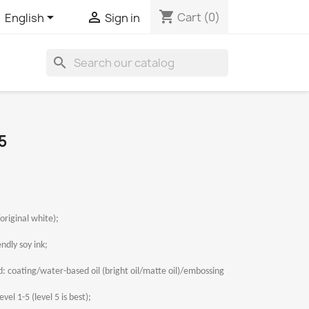
shopping_cart


Cart
(0)
English
Sign in
search
5
original white);
ndly soy ink;
 coating/water-based oil (bright oil/matte oil)/embossing
vel 1-5 (level 5 is best);