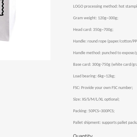
LOGO processing method: hot stamp
Gram weight: 120g~300g;
Head card: 350g~700g;
Handle: round rope (paper/cotton/PP)
Handle method: punched to expose/p
Base card: 300g-750g (white card/gra
Load bearing: 6kg~12kg;
FSC: Provide your own FSC number;
Size: XS/S/M/L/XL optional;
Packing: 50PCS~300PCS;
Pallet shipment: supports pallet pack
Quantity