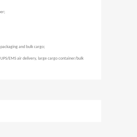
er;
t packaging and bulk cargo;
UPS/EMS air delivery, large cargo container/bulk