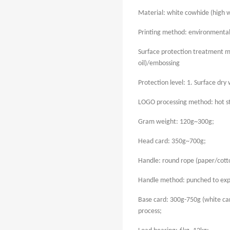
Material: white cowhide (high w
Printing method: environmentally
Surface protection treatment me
oil)/embossing
Protection level: 1. Surface dry w
LOGO processing method: hot 
Gram weight: 120g~300g;
Head card: 350g~700g;
Handle: round rope (paper/cotto
Handle method: punched to exp
Base card: 300g-750g (white ca
process;