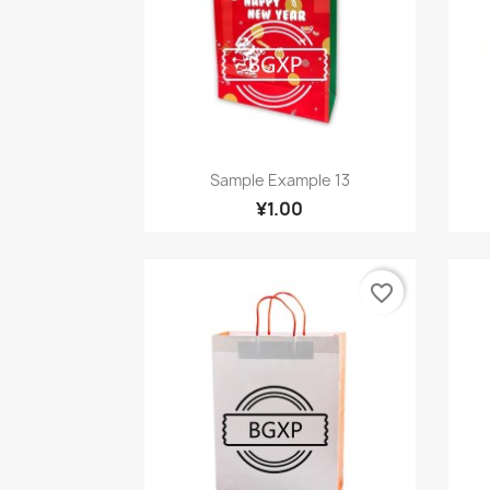
Quick view

Sample Example 13
¥1.00
favorite_border