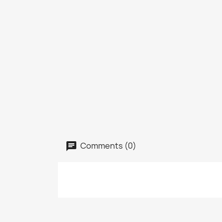
Comments (0)