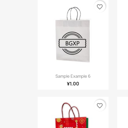
favorite_border
Quick view

Sample Example 6
¥1.00
favorite_border