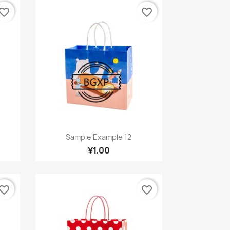
vorite_border
favorite_border
Quick view

Sample Example 12
¥1.00
vorite_border
favorite_border