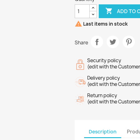

ADD TO 

Last items in stock
Share
Security policy
(edit with the Custome
Delivery policy
(edit with the Custome
Return policy
(edit with the Custome
Description
Produ