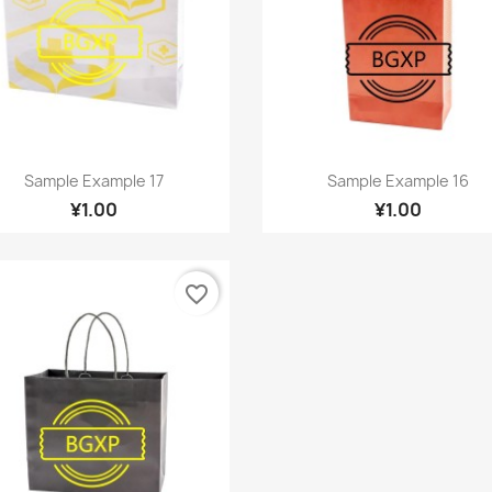
Quick view
Quick view


Sample Example 17
Sample Example 16
¥1.00
¥1.00
favorite_border