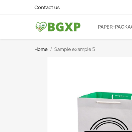
Contact us
PAPER-PACKA
Home
Sample example 5