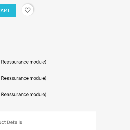
favorite_border
CART
r Reassurance module)
r Reassurance module)
r Reassurance module)
ct Details