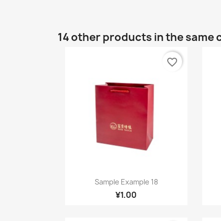
14 other products in the same 
favorite_border
Quick view

Sample Example 18
¥1.00